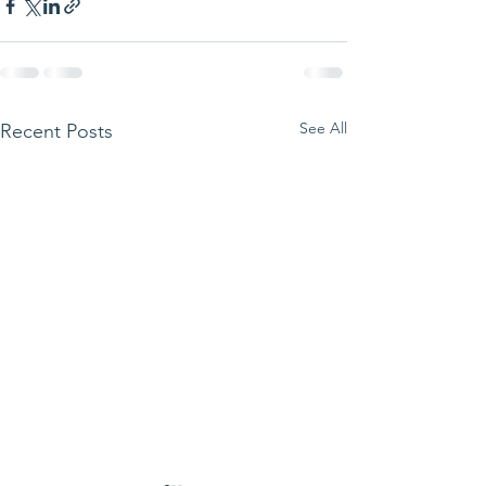
See All
Recent Posts