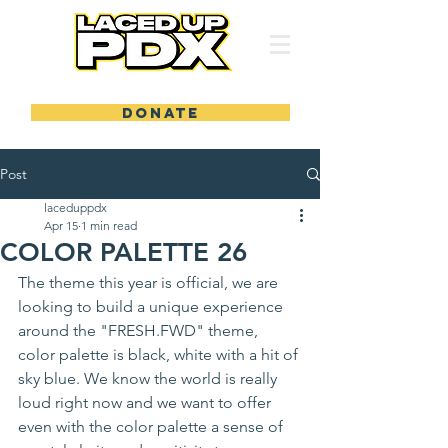
DONATE
Post
laceduppdx
Apr 15
1 min read
COLOR PALETTE 26
The theme this year is official, we are 
looking to build a unique experience 
around the "FRESH.FWD" theme, 
color palette is black, white with a hit of 
sky blue. We know the world is really 
loud right now and we want to offer 
even with the color palette a sense of 