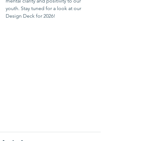
mental clarity and positivity to our 
youth. Stay tuned for a look at our 
Design Deck for 2026!